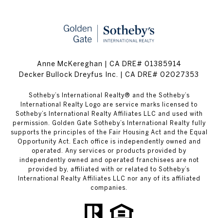
Anne McKereghan | CA DRE# 01385914
Decker Bullock Dreyfus Inc. | CA DRE# 02027353
​​​​​Sotheby’s International Realty® and the Sotheby’s
International Realty Logo are service marks licensed to
Sotheby’s International Realty Affiliates LLC and used with
permission. Golden Gate Sotheby’s International Realty fully
supports the principles of the Fair Housing Act and the Equal
Opportunity Act. Each office is independently owned and
operated. Any services or products provided by
independently owned and operated franchisees are not
provided by, affiliated with or related to Sotheby’s
International Realty Affiliates LLC nor any of its affiliated
companies.