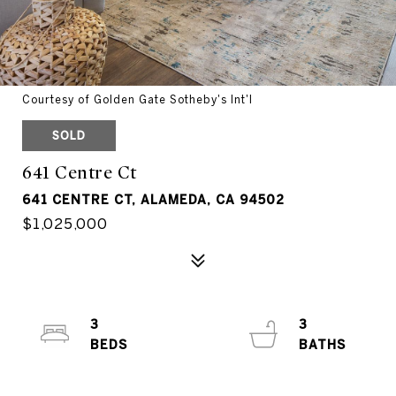
Courtesy of Golden Gate Sotheby's Int'l
SOLD
641 Centre Ct
641 CENTRE CT, ALAMEDA, CA 94502
$1,025,000
3
3