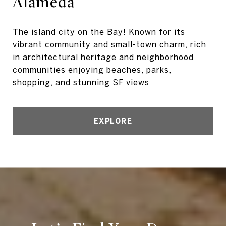
Alameda
The island city on the Bay! Known for its
vibrant community and small-town charm, rich
in architectural heritage and neighborhood
communities enjoying beaches, parks,
shopping, and stunning SF views
EXPLORE