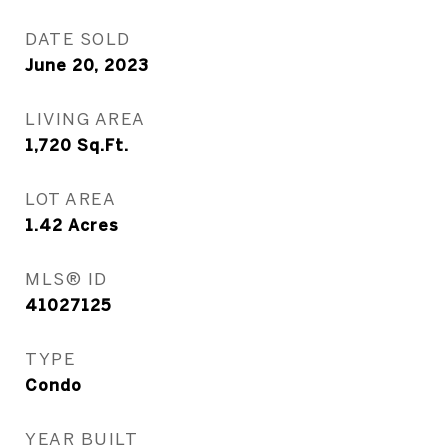
DATE SOLD
June 20, 2023
LIVING AREA
1,720
Sq.Ft.
LOT AREA
1.42
Acres
MLS® ID
41027125
TYPE
Condo
YEAR BUILT