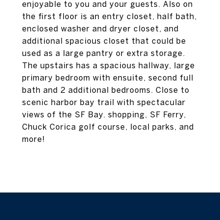
enjoyable to you and your guests. Also on
the first floor is an entry closet, half bath,
enclosed washer and dryer closet, and
additional spacious closet that could be
used as a large pantry or extra storage.
The upstairs has a spacious hallway, large
primary bedroom with ensuite, second full
bath and 2 additional bedrooms. Close to
scenic harbor bay trail with spectacular
views of the SF Bay. shopping, SF Ferry,
Chuck Corica golf course, local parks, and
more!