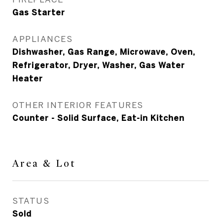
Gas Starter
APPLIANCES
Dishwasher, Gas Range, Microwave, Oven,
Refrigerator, Dryer, Washer, Gas Water
Heater
OTHER INTERIOR FEATURES
Counter - Solid Surface, Eat-in Kitchen
Area & Lot
STATUS
Sold