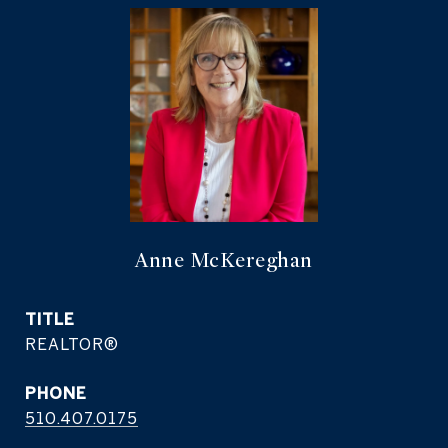
Anne McKereghan
TITLE
REALTOR®
PHONE
510.407.0175