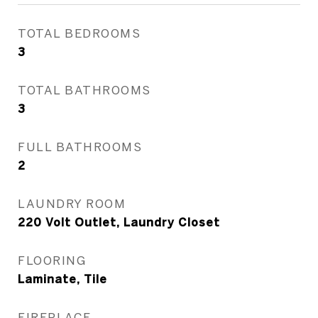
TOTAL BEDROOMS
3
TOTAL BATHROOMS
3
FULL BATHROOMS
2
LAUNDRY ROOM
220 Volt Outlet, Laundry Closet
FLOORING
Laminate, Tile
FIREPLACE