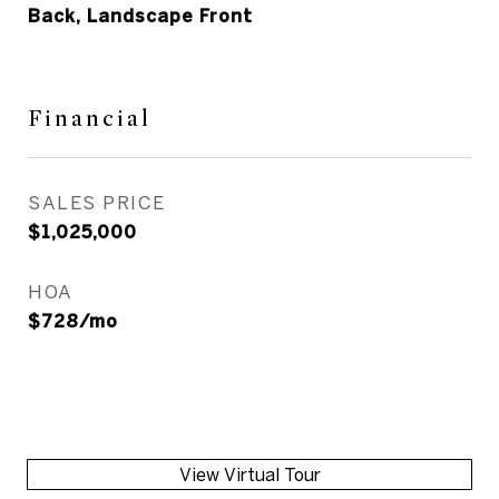
Back, Landscape Front
Financial
SALES PRICE
$1,025,000
HOA
$728/mo
View Virtual Tour