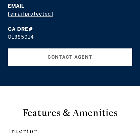
EMAIL
[email protected]
01385914
CONTACT AGENT
Features & Amenities
Interior