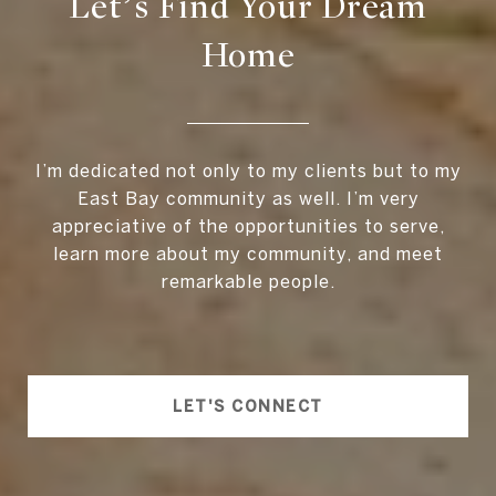
Let’s Find Your Dream
Home
I’m dedicated not only to my clients but to my
East Bay community as well. I’m very
appreciative of the opportunities to serve,
learn more about my community, and meet
remarkable people.
LET'S CONNECT