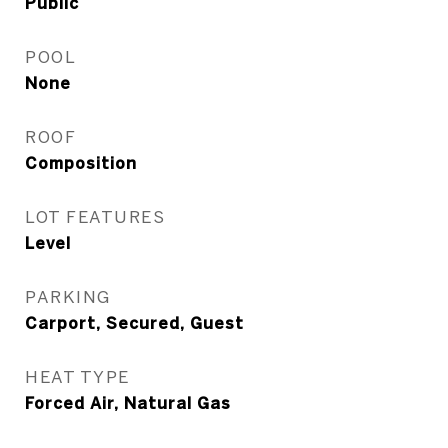
Public
POOL
None
ROOF
Composition
LOT FEATURES
Level
PARKING
Carport, Secured, Guest
HEAT TYPE
Forced Air, Natural Gas