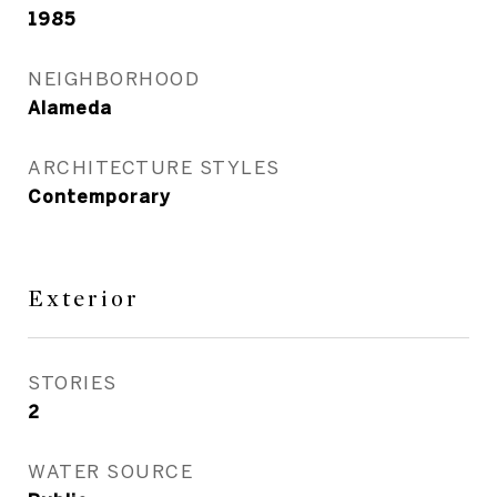
1985
NEIGHBORHOOD
Alameda
ARCHITECTURE STYLES
Contemporary
Exterior
STORIES
2
WATER SOURCE