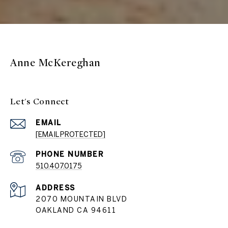
Anne McKereghan
Let's Connect
EMAIL
[EMAIL PROTECTED]
PHONE NUMBER
510.407.0175
ADDRESS
2070 MOUNTAIN BLVD
OAKLAND CA 94611