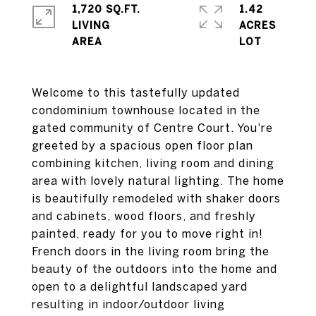
1,720 SQ.FT.
1.42
LIVING
ACRES
Welcome to this tastefully updated
condominium townhouse located in the
gated community of Centre Court. You're
greeted by a spacious open floor plan
combining kitchen, living room and dining
area with lovely natural lighting. The home
is beautifully remodeled with shaker doors
and cabinets, wood floors, and freshly
painted, ready for you to move right in!
French doors in the living room bring the
beauty of the outdoors into the home and
open to a delightful landscaped yard
resulting in indoor/outdoor living