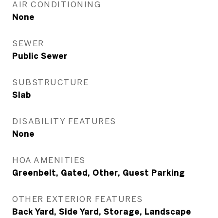
AIR CONDITIONING
None
SEWER
Public Sewer
SUBSTRUCTURE
Slab
DISABILITY FEATURES
None
HOA AMENITIES
Greenbelt, Gated, Other, Guest Parking
OTHER EXTERIOR FEATURES
Back Yard, Side Yard, Storage, Landscape