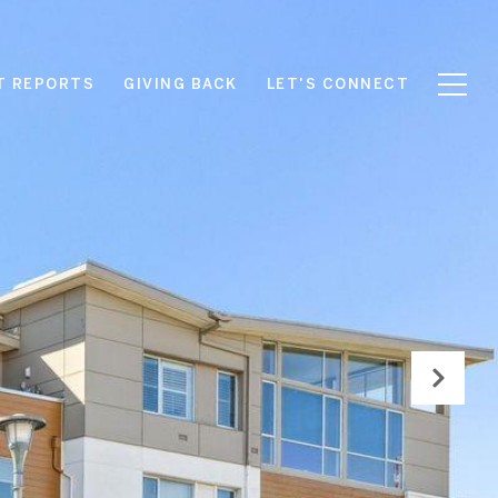
T REPORTS
GIVING BACK
LET'S CONNECT