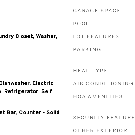
GARAGE SPACE
POOL
undry Closet, Washer,
LOT FEATURES
PARKING
HEAT TYPE
Dishwasher, Electric
AIR CONDITIONING
 Refrigerator, Self
HOA AMENITIES
st Bar, Counter - Solid
SECURITY FEATUR
OTHER EXTERIOR