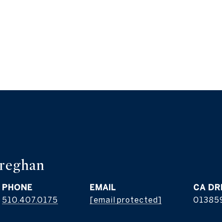
reghan
PHONE
EMAIL
510.407.0175
[email protected]
01385