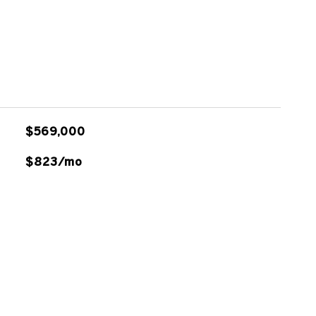
$569,000
$823/mo