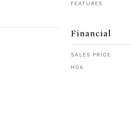
FEATURES
Financial
SALES PRICE
HOA