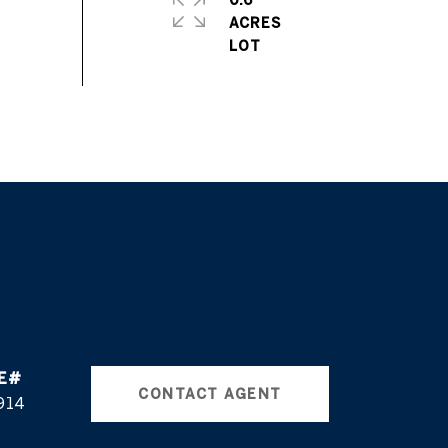
0.6
ACRES
CONTACT AGENT
914