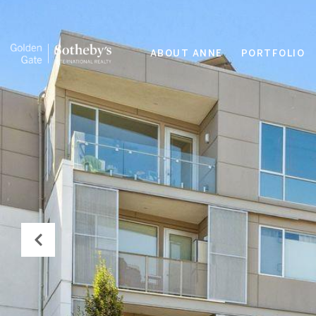
ABOUT ANNE
PORTFOLIO