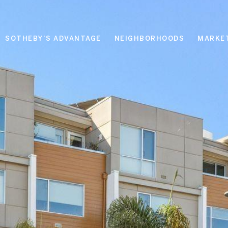
SOTHEBY'S ADVANTAGE
NEIGHBORHOODS
MARKE