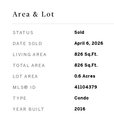
Area & Lot
STATUS
Sold
DATE SOLD
April 6, 2026
LIVING AREA
826
Sq.Ft.
TOTAL AREA
826
Sq.Ft.
LOT AREA
0.6
Acres
MLS® ID
41104379
TYPE
Condo
YEAR BUILT
2016