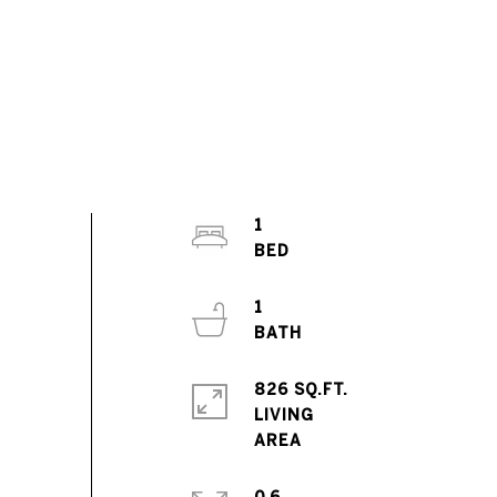
1
1
826 SQ.FT.
LIVING