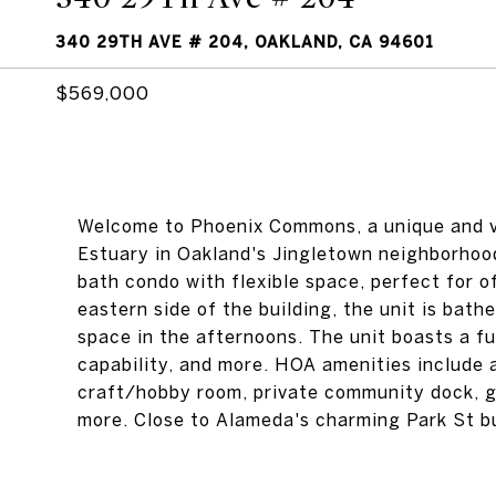
340 29TH AVE # 204, OAKLAND, CA 94601
$569,000
Welcome to Phoenix Commons, a unique and v
Estuary in Oakland's Jingletown neighborhood
bath condo with flexible space, perfect for o
eastern side of the building, the unit is bathe
space in the afternoons. The unit boasts a ful
capability, and more. HOA amenities include a
craft/hobby room, private community dock, 
more. Close to Alameda's charming Park St bus