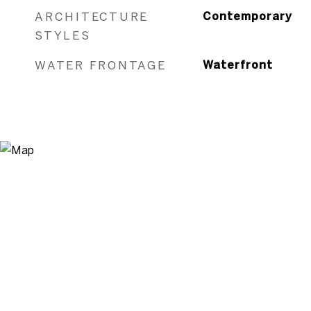
ARCHITECTURE
Contemporary
STYLES
WATER FRONTAGE
Waterfront