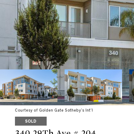
Courtesy of Golden Gate Sotheby's Int'l
SOLD
340 29Th Ave # 204