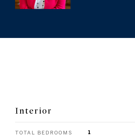
Interior
TOTAL BEDROOMS
1