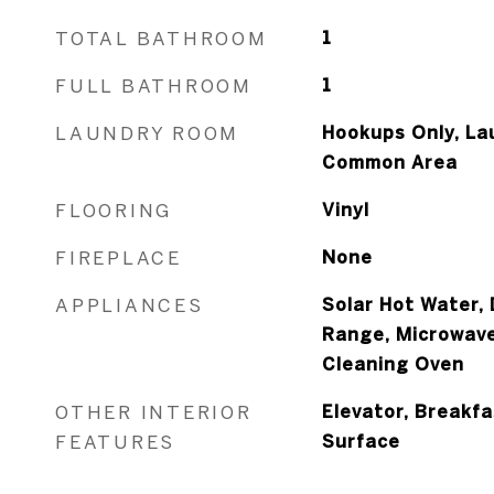
TOTAL BATHROOM
1
FULL BATHROOM
1
LAUNDRY ROOM
Hookups Only, La
Common Area
FLOORING
Vinyl
FIREPLACE
None
APPLIANCES
Solar Hot Water, 
Range, Microwave,
Cleaning Oven
OTHER INTERIOR
Elevator, Breakfa
FEATURES
Surface