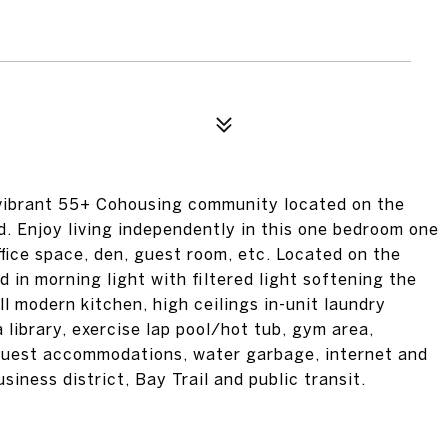
ibrant 55+ Cohousing community located on the
. Enjoy living independently in this one bedroom one
ffice space, den, guest room, etc. Located on the
d in morning light with filtered light softening the
l modern kitchen, high ceilings in-unit laundry
 library, exercise lap pool/hot tub, gym area,
guest accommodations, water garbage, internet and
iness district, Bay Trail and public transit.