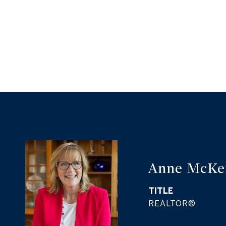
Anne McKe
TITLE
REALTOR®