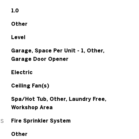
1.0
Other
Level
Garage, Space Per Unit - 1, Other,
Garage Door Opener
Electric
Ceiling Fan(s)
Spa/Hot Tub, Other, Laundry Free,
Workshop Area
ES
Fire Sprinkler System
Other