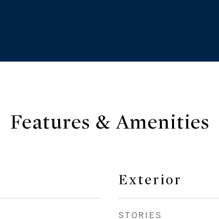
Features & Amenities
Exterior
STORIES