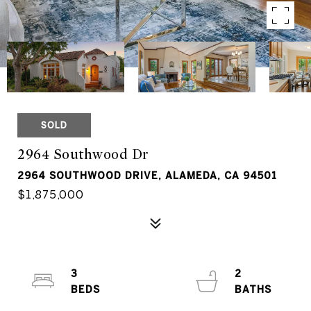
SOLD
2964 Southwood Dr
2964 SOUTHWOOD DRIVE, ALAMEDA, CA 94501
$1,875,000
3
2