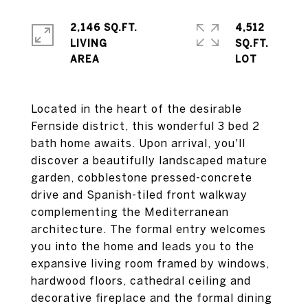
2,146 SQ.FT.
4,512
LIVING
SQ.FT.
Located in the heart of the desirable
Fernside district, this wonderful 3 bed 2
bath home awaits. Upon arrival, you'll
discover a beautifully landscaped mature
garden, cobblestone pressed-concrete
drive and Spanish-tiled front walkway
complementing the Mediterranean
architecture. The formal entry welcomes
you into the home and leads you to the
expansive living room framed by windows,
hardwood floors, cathedral ceiling and
decorative fireplace and the formal dining