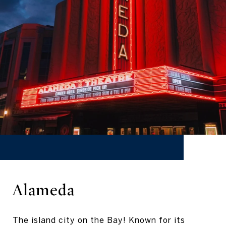
Alameda
The island city on the Bay! Known for its