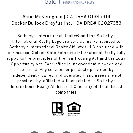
Anne McKereghan | CA DRE# 01385914
Decker Bullock Dreyfus Inc. | CA DRE# 02027353
​​​​​Sotheby’s International Realty® and the Sotheby’s
International Realty Logo are service marks licensed to
Sotheby’s International Realty Affiliates LLC and used with
permission. Golden Gate Sotheby’s International Realty fully
supports the principles of the Fair Housing Act and the Equal
Opportunity Act. Each office is independently owned and
operated. Any services or products provided by
independently owned and operated franchisees are not
provided by, affiliated with or related to Sotheby’s
International Realty Affiliates LLC nor any of its affiliated
companies.