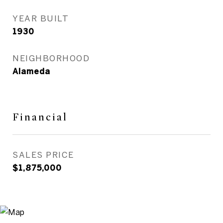
YEAR BUILT
1930
NEIGHBORHOOD
Alameda
Financial
SALES PRICE
$1,875,000