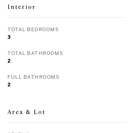
Interior
TOTAL BEDROOMS
3
TOTAL BATHROOMS
2
FULL BATHROOMS
2
Area & Lot