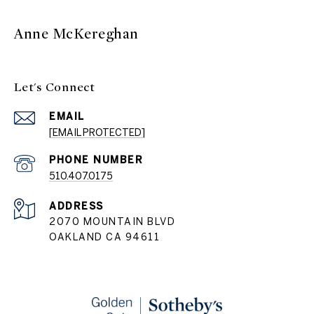
Anne McKereghan
Let's Connect
EMAIL
[EMAIL PROTECTED]
PHONE NUMBER
510.407.0175
ADDRESS
2070 MOUNTAIN BLVD
OAKLAND CA 94611