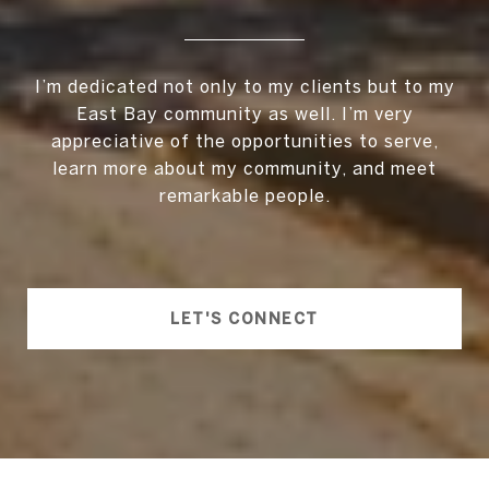
I’m dedicated not only to my clients but to my
East Bay community as well. I’m very
appreciative of the opportunities to serve,
learn more about my community, and meet
remarkable people.
LET'S CONNECT