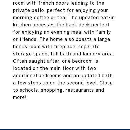
room with french doors leading to the
private patio, perfect for enjoying your
morning coffee or tea! The updated eat-in
kitchen accesses the back deck perfect
for enjoying an evening meal with family
or friends. The home also boasts a large
bonus room with fireplace, separate
storage space, full bath and laundry area.
Often saught after, one bedroom is
located on the main floor with two
additional bedrooms and an updated bath
a few steps up on the second level. Close
to schools, shopping, restaurants and
more!