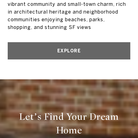
vibrant community and small-town charm, rich
in architectural heritage and neighborhood
communities enjoying beaches, parks,
shopping, and stunning SF views
EXPLORE
Let’s Find Your Dream
Home