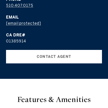
510.407.0175
EMAIL
[email protected]
01385914
CONTACT AGENT
Features & Amenities