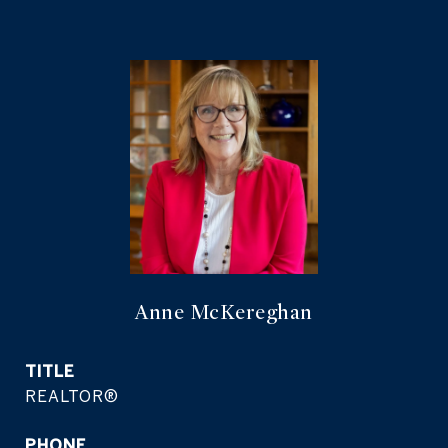
Anne McKereghan
TITLE
REALTOR®
PHONE