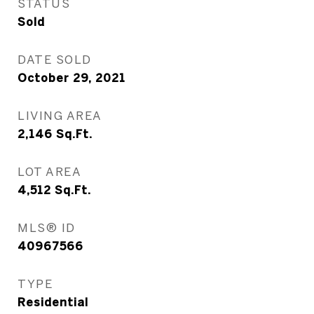
STATUS
Sold
DATE SOLD
October 29, 2021
LIVING AREA
2,146
Sq.Ft.
LOT AREA
4,512
Sq.Ft.
MLS® ID
40967566
TYPE
Residential