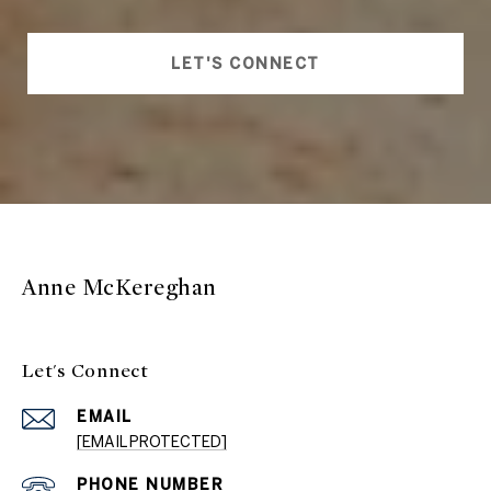
LET'S CONNECT
Anne McKereghan
Let's Connect
EMAIL
[EMAIL PROTECTED]
PHONE NUMBER