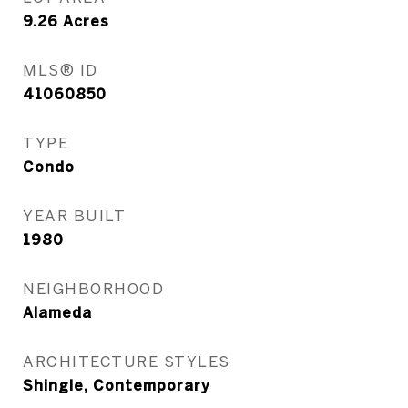
9.26
Acres
MLS® ID
41060850
TYPE
Condo
YEAR BUILT
1980
NEIGHBORHOOD
Alameda
ARCHITECTURE STYLES
Shingle, Contemporary