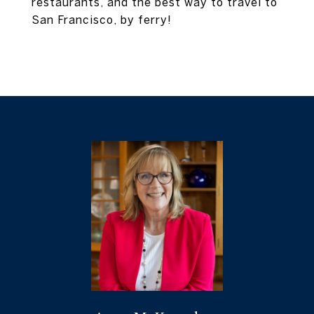
restaurants, and the best way to travel to
San Francisco, by ferry!