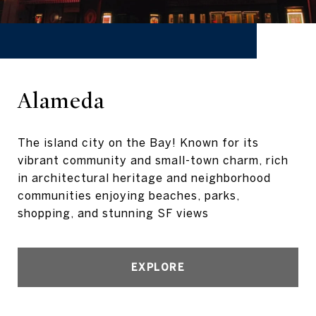
Alameda
The island city on the Bay! Known for its
vibrant community and small-town charm, rich
in architectural heritage and neighborhood
communities enjoying beaches, parks,
shopping, and stunning SF views
EXPLORE