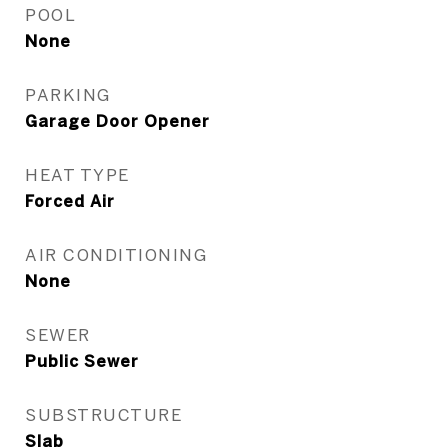
POOL
None
PARKING
Garage Door Opener
HEAT TYPE
Forced Air
AIR CONDITIONING
None
SEWER
Public Sewer
SUBSTRUCTURE
Slab