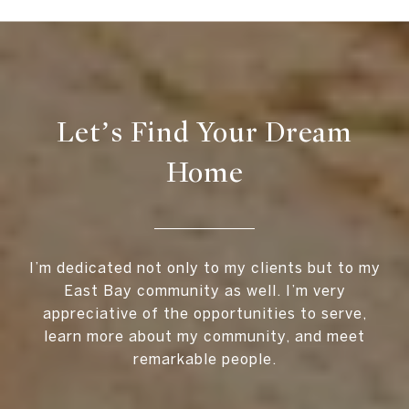
Let’s Find Your Dream
Home
I’m dedicated not only to my clients but to my
East Bay community as well. I’m very
appreciative of the opportunities to serve,
learn more about my community, and meet
remarkable people.