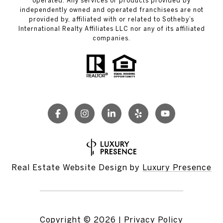
operated. Any services or products provided by
independently owned and operated franchisees are not
provided by, affiliated with or related to Sotheby’s
International Realty Affiliates LLC nor any of its affiliated
companies.
Real Estate Website Design by
Luxury Presence
Copyright ©
2026
|
Privacy Policy