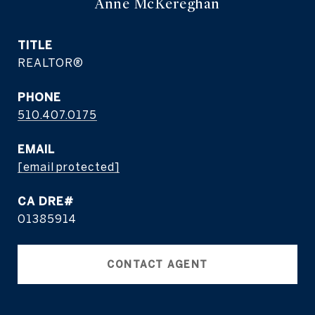
Anne McKereghan
TITLE
REALTOR®
PHONE
510.407.0175
EMAIL
[email protected]
01385914
CONTACT AGENT