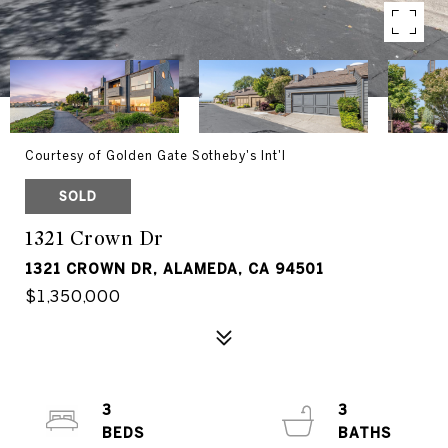
Courtesy of Golden Gate Sotheby's Int'l
SOLD
1321 Crown Dr
1321 CROWN DR, ALAMEDA, CA 94501
$1,350,000
3
3