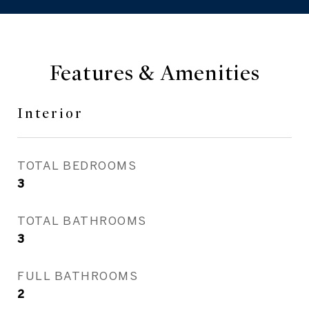
Features & Amenities
Interior
TOTAL BEDROOMS
3
TOTAL BATHROOMS
3
FULL BATHROOMS
2