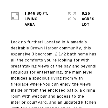
1,946 SQ.FT.
9.26
LIVING
ACRES
Look no further! Located in Alameda's
desirable Crown Harbor community, this
expansive 3 bedroom, 2 1/2 bath home has
all the comforts you're looking for with
breathtaking views of the bay and beyond!
Fabulous for entertaining, the main level
includes a spacious living room with
fireplace where you can enjoy the views
inside or from the enclosed patio, a dining
room with wet bar and access to the
interior courtyard, and an updated kitchen