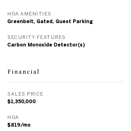
HOA AMENITIES
Greenbelt, Gated, Guest Parking
SECURITY FEATURES
Carbon Monoxide Detector(s)
Financial
SALES PRICE
$1,350,000
HOA
$819/mo