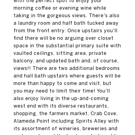
with the perfect spot to enjoy your
morning coffee or evening wine while
taking in the gorgeous views. There's also
a laundry room and half bath tucked away
from the front entry. Once upstairs you'll
find there will be no arguing over closet
space in the substantial primary suite with
vaulted ceilings, sitting area, private
balcony, and updated bath and, of course,
views!! There are two additional bedrooms
and hall bath upstairs where guests will be
more than happy to come and visit, but
you may need to limit their time! You'll
also enjoy living in the up-and-coming
west end with its diverse restaurants,
shopping, the farmers market, Crab Cove,
Alameda Point including Spirits Alley with
its assortment of wineries, breweries and