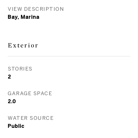
VIEW DESCRIPTION
Bay, Marina
Exterior
STORIES
2
GARAGE SPACE
2.0
WATER SOURCE
Public