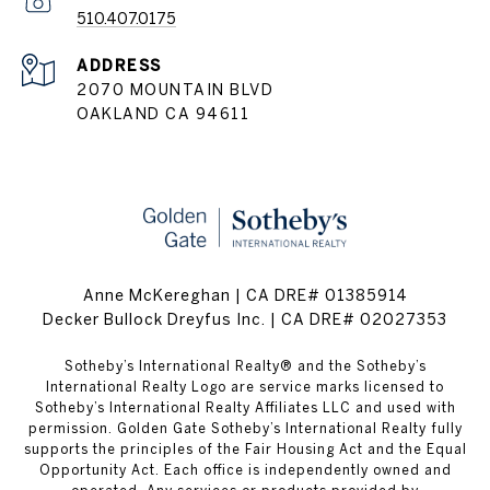
510.407.0175
ADDRESS
2070 MOUNTAIN BLVD
OAKLAND CA 94611
Anne McKereghan | CA DRE# 01385914
Decker Bullock Dreyfus Inc. | CA DRE# 02027353
​​​​​Sotheby’s International Realty® and the Sotheby’s
International Realty Logo are service marks licensed to
Sotheby’s International Realty Affiliates LLC and used with
permission. Golden Gate Sotheby’s International Realty fully
supports the principles of the Fair Housing Act and the Equal
Opportunity Act. Each office is independently owned and