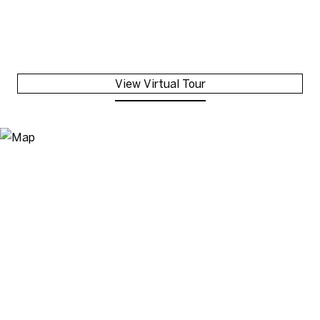
View Virtual Tour