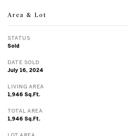
Area & Lot
STATUS
Sold
DATE SOLD
July 16, 2024
LIVING AREA
1,946
Sq.Ft.
TOTAL AREA
1,946
Sq.Ft.
LOT AREA