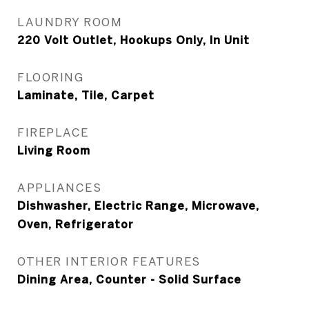
LAUNDRY ROOM
220 Volt Outlet, Hookups Only, In Unit
FLOORING
Laminate, Tile, Carpet
FIREPLACE
Living Room
APPLIANCES
Dishwasher, Electric Range, Microwave,
Oven, Refrigerator
OTHER INTERIOR FEATURES
Dining Area, Counter - Solid Surface