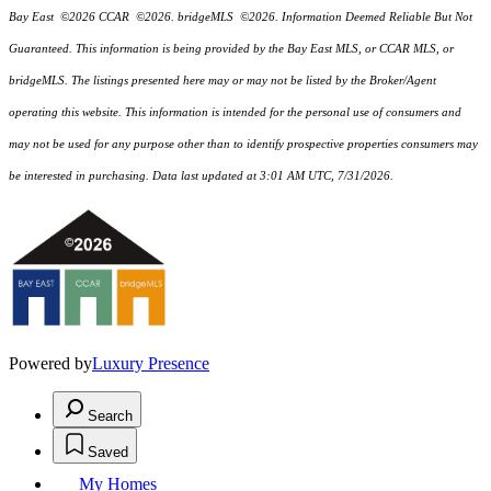
Bay East ©2026 CCAR ©2026. bridgeMLS ©2026. Information Deemed Reliable But Not
Guaranteed. This information is being provided by the Bay East MLS, or CCAR MLS, or
bridgeMLS. The listings presented here may or may not be listed by the Broker/Agent
operating this website. This information is intended for the personal use of consumers and
may not be used for any purpose other than to identify prospective properties consumers may
be interested in purchasing. Data last updated at 3:01 AM UTC, 7/31/2026.
Powered by
Luxury Presence
Search
Saved
My Homes