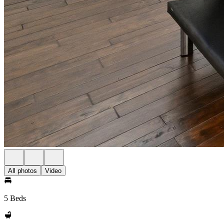
All photos
Video
5 Beds