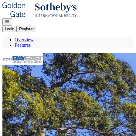
Go to: Homepage
Open navigation
Login
Register
Overview
Features