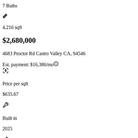
7 Baths
4,216 sqft
$2,680,000
4683 Proctor Rd Castro Valley CA, 94546
Est. payment:
$16,386/mo
Price per sqft
$635.67
Built in
2025