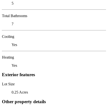
5
Total Bathrooms
7
Cooling
Yes
Heating
Yes
Exterior features
Lot Size
0.25 Acres
Other property details