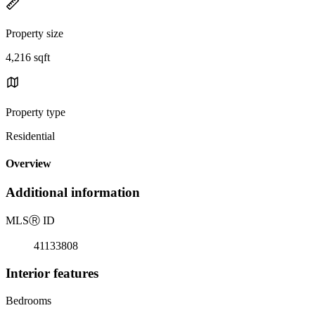
Property size
4,216 sqft
Property type
Residential
Overview
Additional information
MLS
Ⓡ
ID
41133808
Interior features
Bedrooms