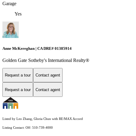
Garage
Yes
Anne McKereghan | CA DRE# 01385914
Golden Gate Sotheby's International Realty®
Request a tour
Contact agent
Request a tour
Contact agent
Listed by Leo Zhang, Gloria Chun with RE/MAX Accord
Listing Contact: Off: 510-739-4000