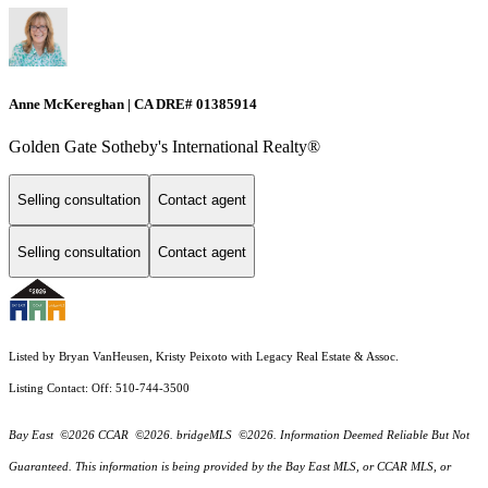
Anne McKereghan | CA DRE# 01385914
Golden Gate Sotheby's International Realty®
Selling consultation
Contact agent
Selling consultation
Contact agent
Listed by Bryan VanHeusen, Kristy Peixoto with Legacy Real Estate & Assoc.
Listing Contact: Off: 510-744-3500
Bay East ©2026 CCAR ©2026. bridgeMLS ©2026. Information Deemed Reliable But Not
Guaranteed. This information is being provided by the Bay East MLS, or CCAR MLS, or