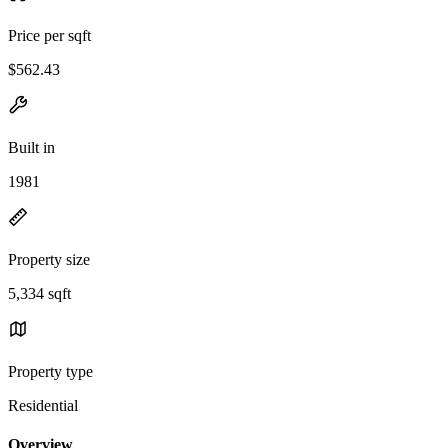
Price per sqft
$562.43
Built in
1981
Property size
5,334 sqft
Property type
Residential
Overview