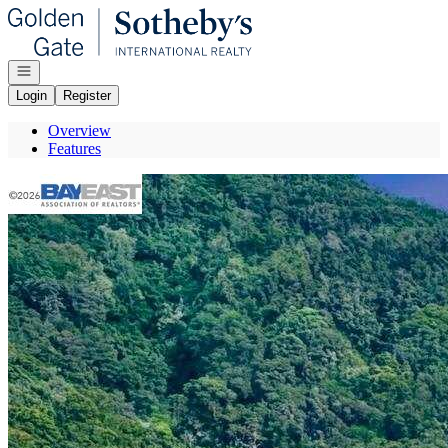
Go to: Homepage
Open navigation
Login
Register
Overview
Features