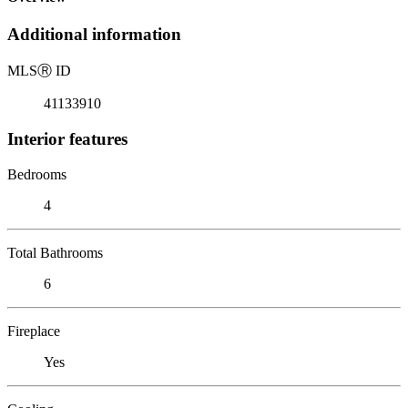
Additional information
MLS
Ⓡ
ID
41133910
Interior features
Bedrooms
4
Total Bathrooms
6
Fireplace
Yes