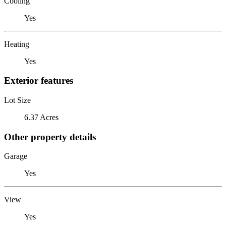
Cooling
Yes
Heating
Yes
Exterior features
Lot Size
6.37 Acres
Other property details
Garage
Yes
View
Yes