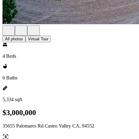
All photos
Virtual Tour
4 Beds
6 Baths
5,334 sqft
$3,000,000
35655 Palomares Rd Castro Valley CA, 94552