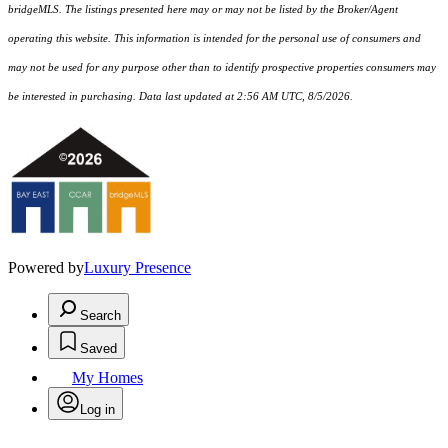
bridgeMLS. The listings presented here may or may not be listed by the Broker/Agent
operating this website. This information is intended for the personal use of consumers and
may not be used for any purpose other than to identify prospective properties consumers may
be interested in purchasing. Data last updated at 2:56 AM UTC, 8/5/2026.
Powered by
Luxury Presence
Search
Saved
My Homes
Log in