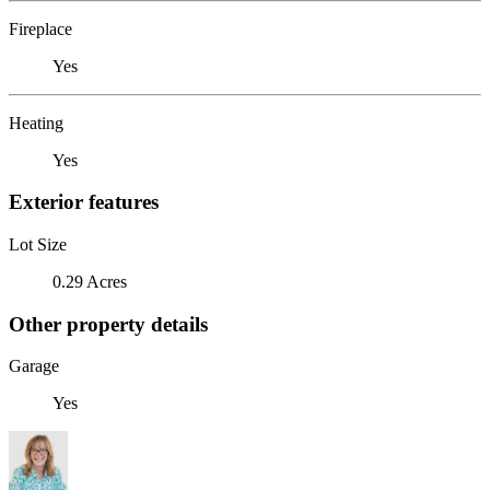
Fireplace
Yes
Heating
Yes
Exterior features
Lot Size
0.29 Acres
Other property details
Garage
Yes