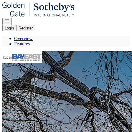
Go to: Homepage
Open navigation
Login
Register
Overview
Features