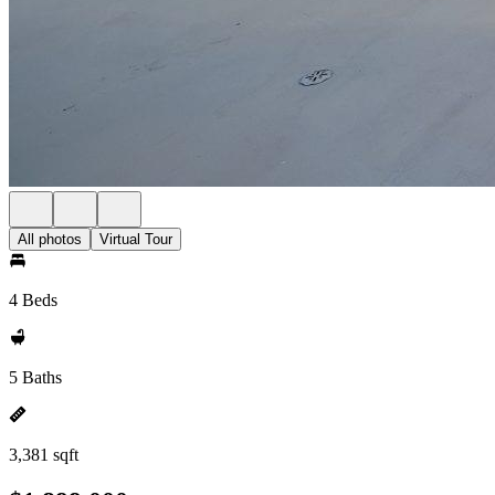
All photos
Virtual Tour
4 Beds
5 Baths
3,381 sqft