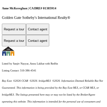
Anne McKereghan | CA DRE# 01385914
Golden Gate Sotheby's International Realty®
Request a tour
Contact agent
Request a tour
Contact agent
Listed by Sanjiv Nayyar, Annu Lakhat with Redfin
Listing Contact: 510-386-4541
Bay East ©2026 CCAR ©2026. bridgeMLS ©2026. Information Deemed Reliable But Not
Guaranteed. This information is being provided by the Bay East MLS, or CCAR MLS, or
bridgeMLS. The listings presented here may or may not be listed by the Broker/Agent
operating this website. This information is intended for the personal use of consumers and