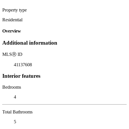
Property type
Residential
Overview
Additional information
MLS
Ⓡ
ID
41137608
Interior features
Bedrooms
4
Total Bathrooms
5