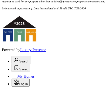
may not be used for any purpose other than to identify prospective properties consumers may
be interested in purchasing. Data last updated at 6:59 AM UTC, 7/29/2026.
Powered by
Luxury Presence
Search
Saved
My Homes
Log in