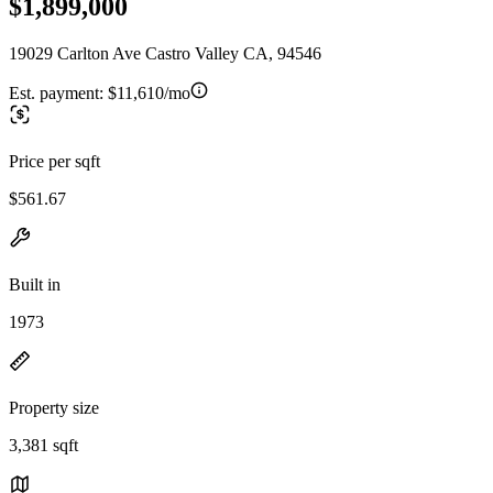
$1,899,000
19029 Carlton Ave Castro Valley CA, 94546
Est. payment:
$11,610/mo
Price per sqft
$561.67
Built in
1973
Property size
3,381 sqft