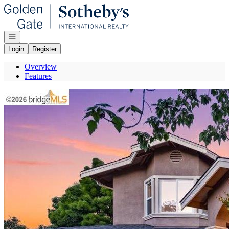
Go to: Homepage
Open navigation
Login
Register
Overview
Features