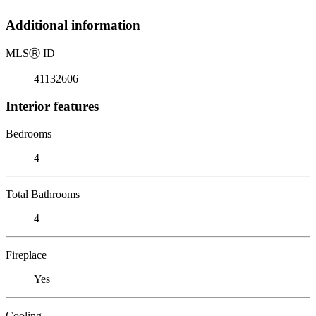
Additional information
MLS
Ⓡ
ID
41132606
Interior features
Bedrooms
4
Total Bathrooms
4
Fireplace
Yes
Cooling