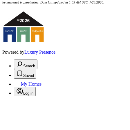
be interested in purchasing. Data last updated at 5:09 AM UTC, 7/23/2026.
Powered by
Luxury Presence
Search
Saved
My Homes
Log in