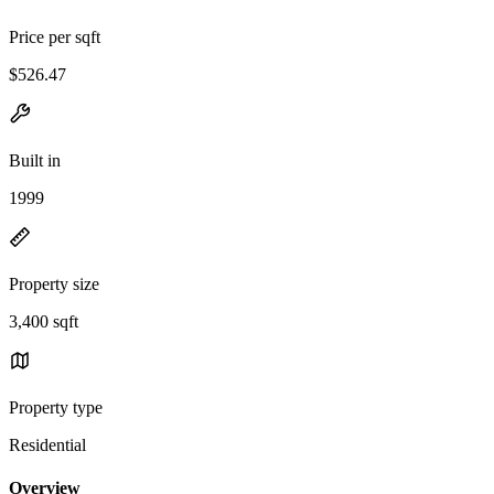
Price per sqft
$526.47
Built in
1999
Property size
3,400 sqft
Property type
Residential
Overview