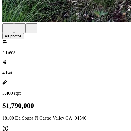
All photos
4 Beds
4 Baths
3,400 sqft
$1,790,000
18100 De Souza Pl Castro Valley CA, 94546