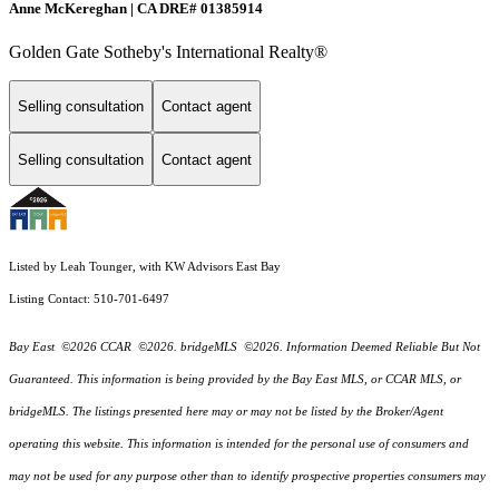
Anne McKereghan | CA DRE# 01385914
Golden Gate Sotheby's International Realty®
Selling consultation
Contact agent
Selling consultation
Contact agent
Listed by Leah Tounger, with KW Advisors East Bay
Listing Contact: 510-701-6497
Bay East ©2026 CCAR ©2026. bridgeMLS ©2026. Information Deemed Reliable But Not
Guaranteed. This information is being provided by the Bay East MLS, or CCAR MLS, or
bridgeMLS. The listings presented here may or may not be listed by the Broker/Agent
operating this website. This information is intended for the personal use of consumers and
may not be used for any purpose other than to identify prospective properties consumers may