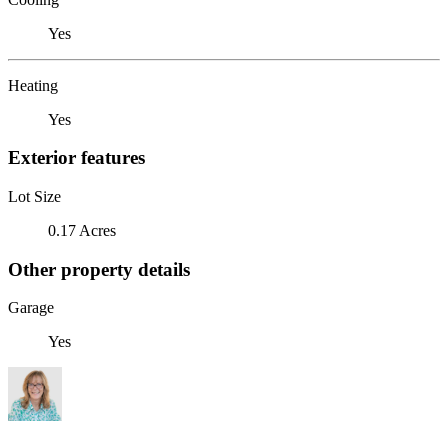
Yes
Heating
Yes
Exterior features
Lot Size
0.17 Acres
Other property details
Garage
Yes